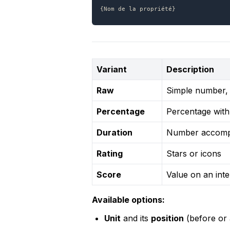
{Nom de la propriété}
Variant
Description
Raw
Simple number, w
Percentage
Percentage with
Duration
Number accompa
Rating
Stars or icons
Score
Value on an inte
Available options:
Unit
 and its 
position
 (before or