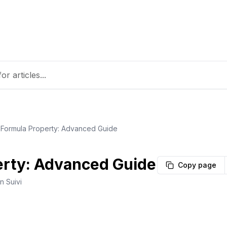
Formula Property: Advanced Guide
erty: Advanced Guide
Copy page
n Suivi