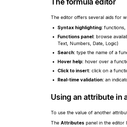
The formula editor
The editor offers several aids for w
Syntax highlighting
: functions,
Functions panel
: browse availab
Text, Numbers, Date, Logic)
Search
: type the name of a funct
Hover help
: hover over a functi
Click to insert
: click on a funct
Real-time validation
: an indica
Using an attribute in 
To use the value of another attribu
The 
Attributes
 panel in the editor 