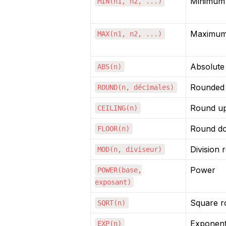
Minimum 
MIN(n1, n2, ...)
Maximum
MAX(n1, n2, ...)
Absolute
ABS(n)
Rounded
ROUND(n, décimales)
Round u
CEILING(n)
Round d
FLOOR(n)
Division 
MOD(n, diviseur)
Power
POWER(base,
exposant)
Square r
SQRT(n)
Exponenti
EXP(n)