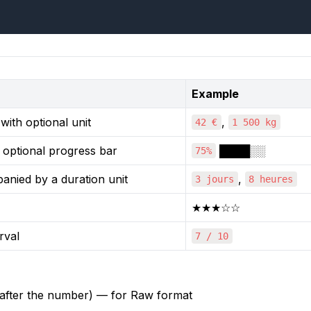
Example
ith optional unit
,
42 €
1 500 kg
 optional progress bar
████░░
75%
nied by a duration unit
,
3 jours
8 heures
★★★☆☆
rval
7 / 10
 after the number) — for Raw format