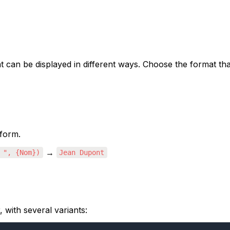
 can be displayed in different ways. Choose the format tha
 form.
 → 
 ", {Nom})
Jean Dupont
 with several variants: