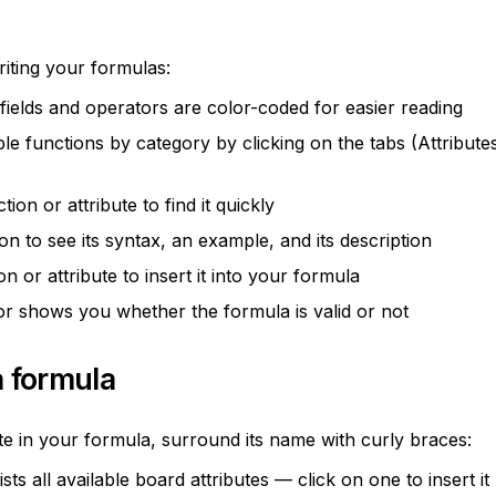
riting your formulas:
 fields and operators are color-coded for easier reading
le functions by category by clicking on the tabs (Attributes
ion or attribute to find it quickly
on to see its syntax, an example, and its description
ion or attribute to insert it into your formula
tor shows you whether the formula is valid or not
a formula
te in your formula, surround its name with curly braces:
lists all available board attributes — click on one to insert it 