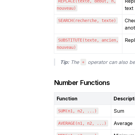
Repl
REPLACE(texte, début, n,
text
nouveau)
Chec
SEARCH(recherche, texte)
ano
Repl
SUBSTITUTE(texte, ancien,
nouveau)
Tip:
 The 
 operator can also be
+
Number Functions
Function
Descript
Sum
SUM(n1, n2, ...)
Average
AVERAGE(n1, n2, ...)