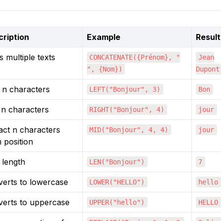
ription
Example
Result
s multiple texts
CONCATENATE({Prénom}, "
Jean
", {Nom})
Dupont
t n characters
LEFT("Bonjour", 3)
Bon
 n characters
RIGHT("Bonjour", 4)
jour
act n characters
MID("Bonjour", 4, 4)
jour
 position
 length
LEN("Bonjour")
7
erts to lowercase
LOWER("HELLO")
hello
erts to uppercase
UPPER("hello")
HELLO