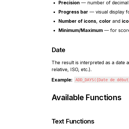
Precision
 — number of decimal 
Progress bar
 — visual display 
Number of icons
, 
color
 and 
ico
Minimum/Maximum
 — for scor
Date
The result is interpreted as a date
relative, ISO, etc.).
Example:
ADD_DAYS({Date de début
Available Functions
Text Functions