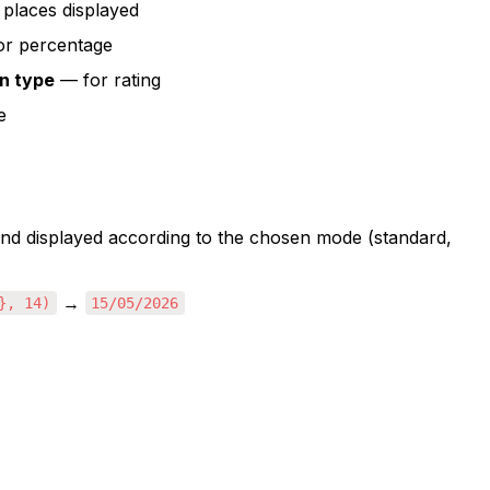
places displayed
for percentage
n type
 — for rating
e
 and displayed according to the chosen mode (standard, 
 → 
}, 14)
15/05/2026