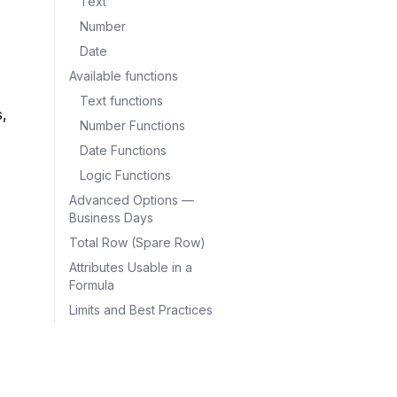
Text
Number
Date
Available functions
Text functions
, 
Number Functions
Date Functions
Logic Functions
Advanced Options —
Business Days
Total Row (Spare Row)
Attributes Usable in a
Formula
Limits and Best Practices