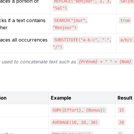
aces a portion of
REPLACE("Bonjour", 1, 3,
Saljo
"Sal")
ks if a text contains
SEARCH("jour",
true
ther
"Bonjour")
aces all occurrences
SUBSTITUTE("a-b-c", "-",
a/b/c
"/")
 used to concatenate text such as 
{Prénom} + " " + {Nom}
ion
Example
Result
SUM({Effort}, {Bonus})
15
AVERAGE(10, 20, 30)
20