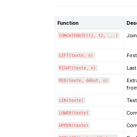
Function
Desc
Join
CONCATENATE(t1, t2, ...)
Firs
LEFT(texte, n)
Last
RIGHT(texte, n)
Extr
MID(texte, début, n)
from
Text
LEN(texte)
Conv
LOWER(texte)
Conv
UPPER(texte)