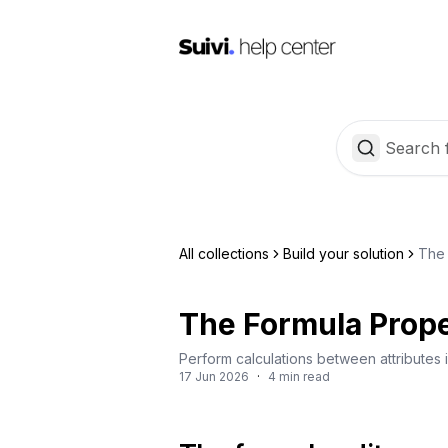
All collections
Build your solution
The 
The Formula Prop
Perform calculations between attributes i
17 Jun 2026
·
4 min read