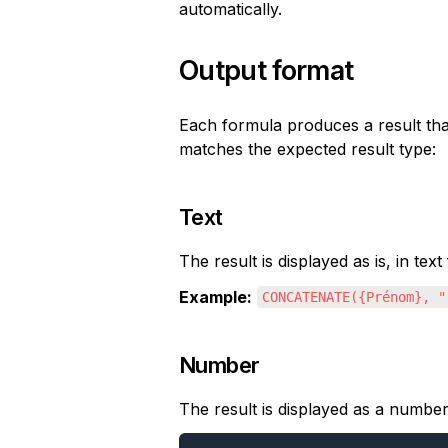
automatically.
Output format
Each formula produces a result that
matches the expected result type:
Text
The result is displayed as is, in text
Example:
CONCATENATE({Prénom}, "
Number
The result is displayed as a number,