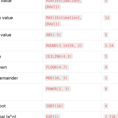
value
MIN({Estimation},
5
{Réel})
 value
MAX({Estimation},
12
{Réel})
 value
ABS(-5)
5
ROUND(3.14159, 2)
3.14
p
CEILING(4.3)
5
own
FLOOR(4.7)
4
remainder
MOD(10, 3)
1
POWER(2, 3)
8
oot
SQRT(16)
4
al (e^n)
EXP(1)
2.718.