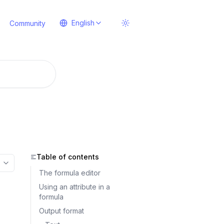
English
Community
Table of contents
More options
The formula editor
Using an attribute in a
formula
Output format