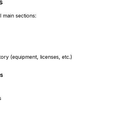
s
l main sections:
ry (equipment, licenses, etc.)
ts
s