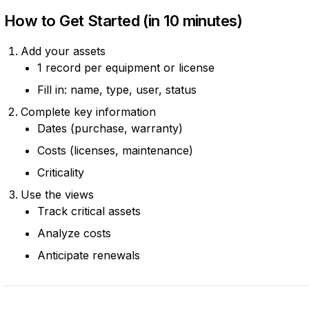
How to Get Started (in 10 minutes)
Add your assets
1 record per equipment or license
Fill in: name, type, user, status
Complete key information
Dates (purchase, warranty)
Costs (licenses, maintenance)
Criticality
Use the views
Track critical assets
Analyze costs
Anticipate renewals