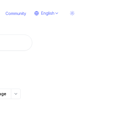
English
Community
age
More options