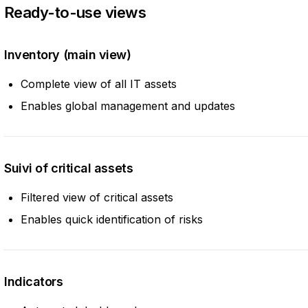
Ready-to-use views
Inventory (main view)
Complete view of all IT assets
Enables global management and updates
Suivi of critical assets
Filtered view of critical assets
Enables quick identification of risks
Indicators