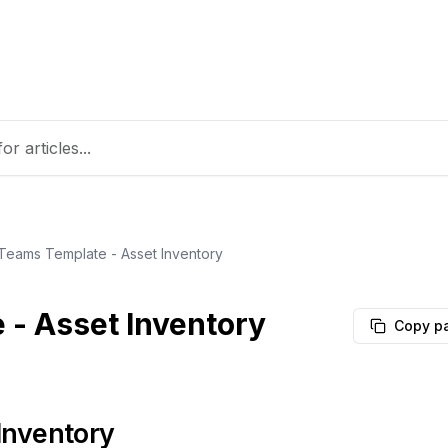
 Teams Template - Asset Inventory
 - Asset Inventory
Copy p
Inventory