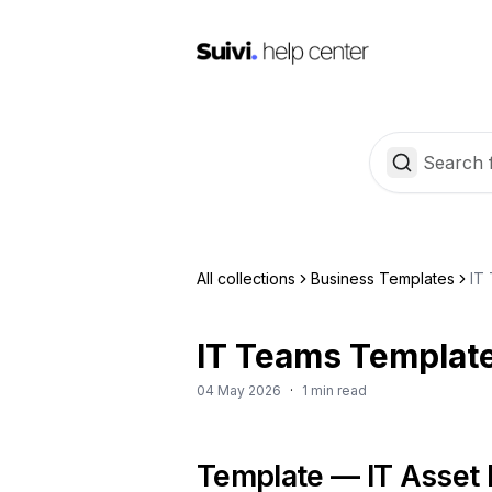
All collections
Business Templates
IT
IT Teams Template
04 May 2026
·
1 min read
Template — IT Asset 