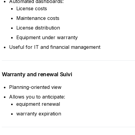
Automated dashboards:
License costs
Maintenance costs
License distribution
Equipment under warranty
Useful for IT and financial management
Warranty and renewal Suivi
Planning-oriented view
Allows you to anticipate:
equipment renewal
warranty expiration