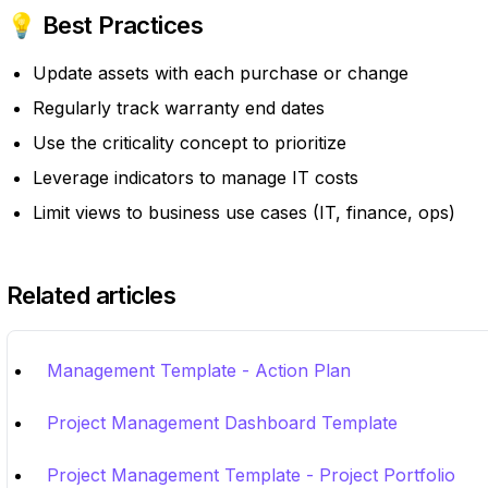
💡 Best Practices
Update assets with each purchase or change
Regularly track warranty end dates
Use the criticality concept to prioritize
Leverage indicators to manage IT costs
Limit views to business use cases (IT, finance, ops)
Related articles
Management Template - Action Plan
Project Management Dashboard Template
Project Management Template - Project Portfolio