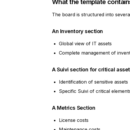
What the template contain
The board is structured into severa
An Inventory section
Global view of IT assets
Complete management of invento
A Suivi section for critical asse
Identification of sensitive assets
Specific Suivi of critical element
A Metrics Section
License costs
Maintenance costs