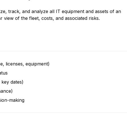
ize, track, and analyze all IT equipment and assets of an 
r view of the fleet, costs, and associated risks.
re, licenses, equipment)
atus
 key dates)
nance)
ision-making