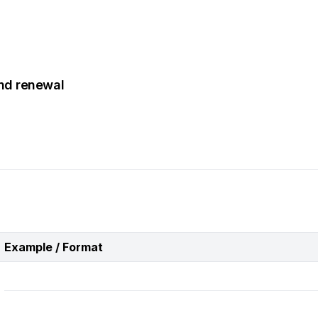
and renewal
Example / Format