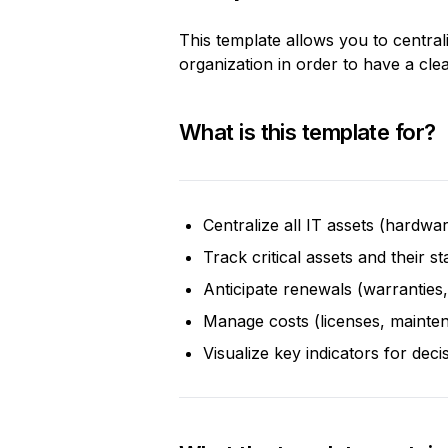
This template allows you to central
organization in order to have a clea
What is this template for?
Centralize all IT assets (hardwa
Track critical assets and their st
Anticipate renewals (warranties,
Manage costs (licenses, mainte
Visualize key indicators for dec