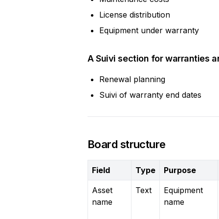
License distribution
Equipment under warranty
A Suivi section for warranties 
Renewal planning
Suivi of warranty end dates
Board structure
Field
Type
Purpose
Asset
Text
Equipment
name
name